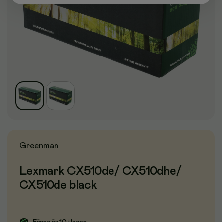
Greenman
Lexmark CX510de/ CX510dhe/
CX510de black