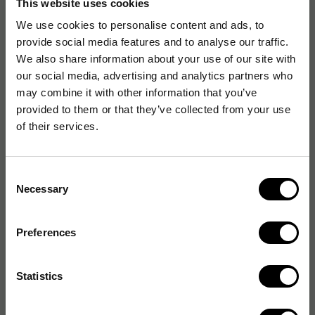
This website uses cookies
EAN:
7332568025069
We use cookies to personalise content and ads, to
provide social media features and to analyse our traffic.
We also share information about your use of our site with
our social media, advertising and analytics partners who
Specifikationer
may combine it with other information that you’ve
provided to them or that they’ve collected from your use
Egenskaper
of their services.
Förpackning
Consent
Necessary
Selection
General properties
Preferences
Vikt & dimension
Statistics