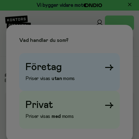
Vi bygger vidare mot
Vad handlar du som?
Företag
→
/
Elektronik
/
Toner & Bläckpatroner
/
Toner &
Priser visas
utan
moms
Bläckpatroner
Privat
→
Priser visas
med
moms