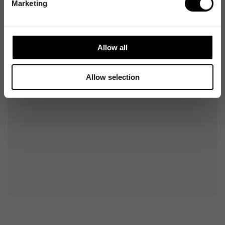
Marketing
Allow all
Allow selection