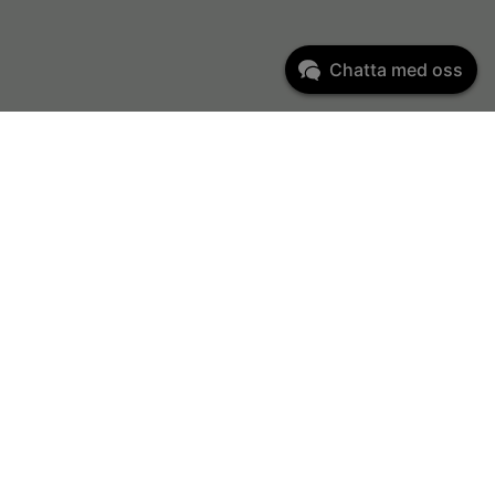
Chatta med oss
Kundservice