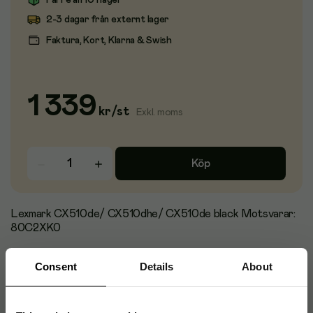
Färre än 10 i lager
2-3 dagar från externt lager
Faktura, Kort, Klarna & Swish
1 339
kr
/
st
Exkl. moms
Köp
Lexmark CX510de/ CX510dhe/ CX510de black Motsvarar:
80C2XK0
Consent
Details
About
Artikelnummer
:
95113
Originalnummer
:
LCX510B