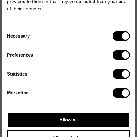
provided to them or that they’ve collected from your use
Förpackning
of their services.
Förpackningens innehåll
Consent
Necessary
Selection
Generella egenskaper
Preferences
Logistikdata
Statistics
Miljökrav
Marketing
Prestanda
Strömtillförsel
Allow all
Systemkrav