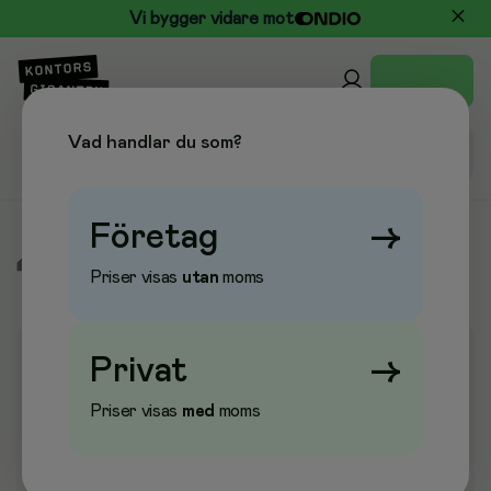
Vi bygger vidare mot
Vad handlar du som?
Företag
→
/
Elektronik
/
Nätverksutrustning
/
Nätverksenheter
Priser visas
utan
moms
Privat
→
Priser visas
med
moms