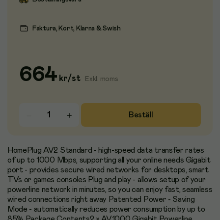
Faktura, Kort, Klarna & Swish
664
kr
/
st
Exkl. moms
Beställ
HomePlug AV2 Standard - high-speed data transfer rates
of up to 1000 Mbps, supporting all your online needs Gigabit
port - provides secure wired networks for desktops, smart
TVs or games consoles Plug and play - allows setup of your
powerline network in minutes, so you can enjoy fast, seamless
wired connections right away Patented Power - Saving
Mode - automatically reduces power consumption by up to
85% Package Contents2 × AV1000 Gigabit Powerline