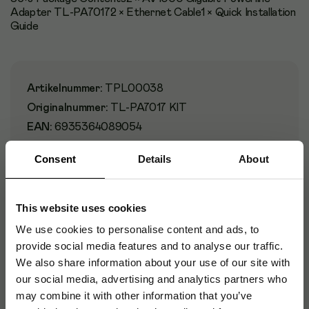
Adapter TL-PA70172 × Ethernet Cable1 × Quick Installation
Guide
Artikelnummer
:
TPL00038
Originalnummer
:
TL-PA7017 KIT
EAN:
6935364089054
Consent
Details
About
Specifikationer
This website uses cookies
We use cookies to personalise content and ads, to
Certifikat
provide social media features and to analyse our traffic.
We also share information about your use of our site with
Design
our social media, advertising and analytics partners who
may combine it with other information that you’ve