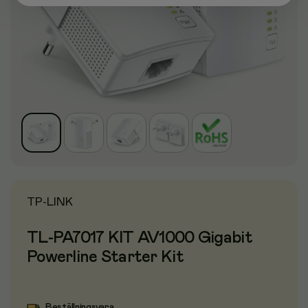
TP-LINK
TL-PA7017 KIT AV1000 Gigabit
Powerline Starter Kit
Beställningsvara