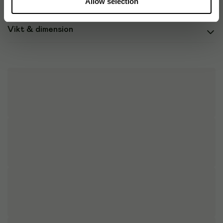
Allow selection
Vikt & dimension