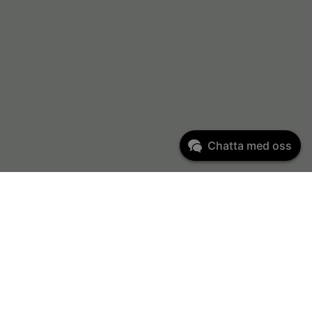
Chatta med oss