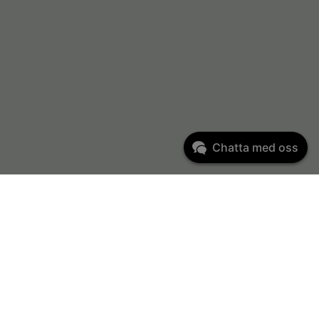
Chatta med oss