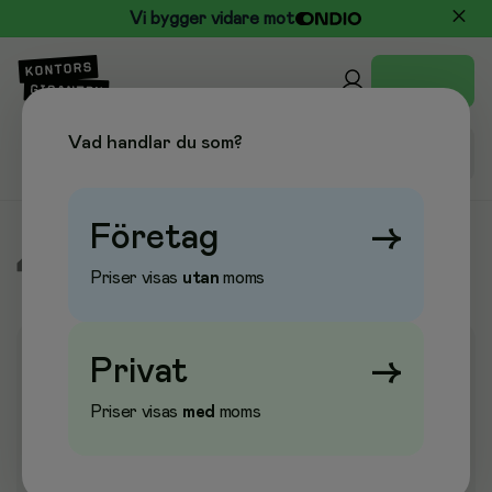
Vi bygger vidare mot
Vad handlar du som?
Företag
→
/
Elektronik
/
Nätverksutrustning
/
Nätverksenheter
Priser visas
utan
moms
Privat
→
Priser visas
med
moms