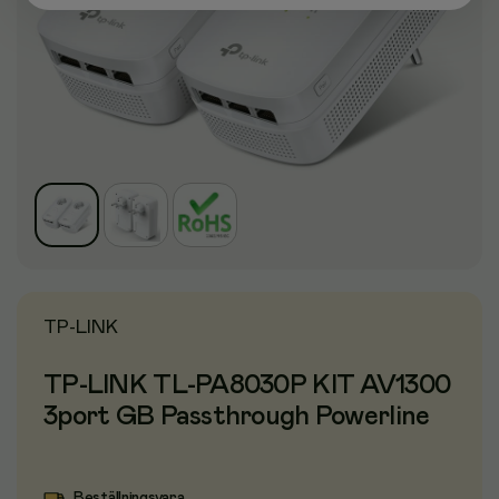
TP-LINK
TP-LINK TL-PA8030P KIT AV1300
3port GB Passthrough Powerline
Beställningsvara