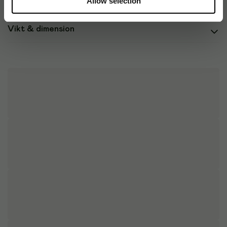
Allow selection
Vikt & dimension