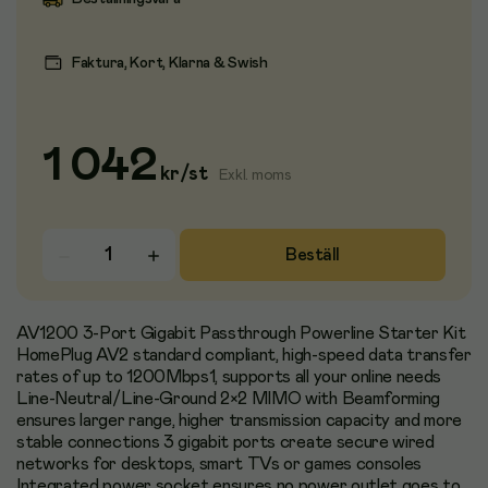
Faktura, Kort, Klarna & Swish
1 042
kr
/
st
Exkl. moms
Beställ
AV1200 3-Port Gigabit Passthrough Powerline Starter Kit
HomePlug AV2 standard compliant, high-speed data transfer
rates of up to 1200Mbps1, supports all your online needs
Line-Neutral/Line-Ground 2×2 MIMO with Beamforming
ensures larger range, higher transmission capacity and more
stable connections 3 gigabit ports create secure wired
networks for desktops, smart TVs or games consoles
Integrated power socket ensures no power outlet goes to