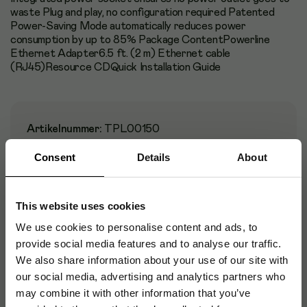
waste Plug and play, no configuration required Patented
Power-Saving Mode automatically reduces power
consumption by up to 85% Package ContentPowerline
Ethernet Adapter6.5 ft. (2 m) Ethernet cable
(RJ45)Resource CDQuick Installation Guide
Artikelnummer
:
TPL00150
Originalnummer
:
TL-PA8030P KIT
Consent
Details
About
EAN:
6935364033156
This website uses cookies
We use cookies to personalise content and ads, to
Specifikationer
provide social media features and to analyse our traffic.
We also share information about your use of our site with
Certifikat
our social media, advertising and analytics partners who
may combine it with other information that you’ve