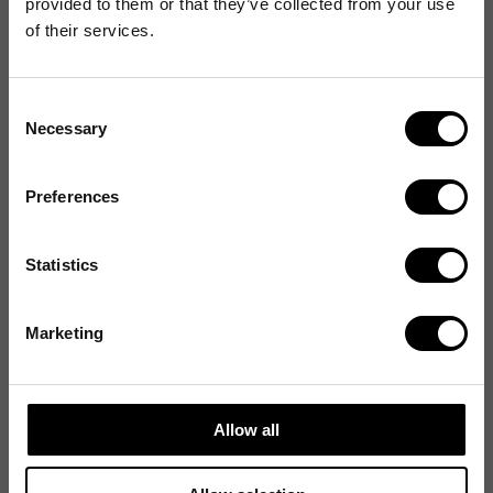
provided to them or that they’ve collected from your use
Design
of their services.
Förpackning
Consent
Necessary
Selection
Förpackningens innehåll
Preferences
Generella egenskaper
Statistics
Miljökrav
Marketing
Prestanda
Strömtillförsel
Allow all
Systemkrav