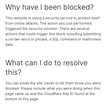
Why have I been blocked?
This website is using a security service to protect itself
from online attacks. The action you just performed
triggered the security solution. There are several
actions that could trigger this block including submitting
a certain word or phrase, a SQL command or malformed
data.
What can I do to resolve
this?
You can email the site owner to let them know you were
blocked. Please include what you were doing when this
page came up and the Cloudflare Ray ID found at the
bottom of this page.