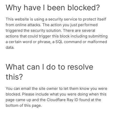
Why have I been blocked?
This website is using a security service to protect itself
from online attacks. The action you just performed
triggered the security solution. There are several
actions that could trigger this block including submitting
a certain word or phrase, a SQL command or malformed
data.
What can I do to resolve
this?
You can email the site owner to let them know you were
blocked. Please include what you were doing when this
page came up and the Cloudflare Ray ID found at the
bottom of this page.